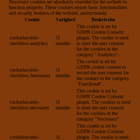
Necessary cookies are absolutely essential for the website to
function properly. These cookies ensure basic functionalities
and security features of the website, anonymously.
Cookie
Varighed
Beskrivelse
This cookie is set by
GDPR Cookie Consent
cookielawinfo-
11
plugin. The cookie is used
checkbox-analytics
months
to store the user consent
for the cookies in the
category "Analytics".
The cookie is set by
GDPR cookie consent to
cookielawinfo-
11
record the user consent for
checkbox-functional
months
the cookies in the category
"Functional".
This cookie is set by
GDPR Cookie Consent
cookielawinfo-
11
plugin. The cookies is used
checkbox-necessary
months
to store the user consent
for the cookies in the
category "Necessary".
This cookie is set by
GDPR Cookie Consent
cookielawinfo-
11
plugin. The cookie is used