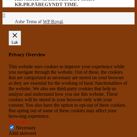
KR.PR.PÅBEGYNDT TIME.
Ashe Tema af
WP Royal
.
Luk
Privacy Overview
This website uses cookies to improve your experience while
you navigate through the website. Out of these, the cookies
that are categorized as necessary are stored on your browser
as they are essential for the working of basic functionalities of
the website. We also use third-party cookies that help us
analyze and understand how you use this website. These
cookies will be stored in your browser only with your
consent. You also have the option to opt-out of these cookies.
But opting out of some of these cookies may affect your
browsing experience.
Necessary
Necessary
Altid aktiveret