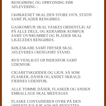
RENGØRING OG OPRYDNING FØR
AFLEVERING :
I KØKKENET SKAL DEN STORE OVN, STATIV
SAMT PLADER RENGØRES.
GASKOMFUR SKAL VASKES ORDENTLIG AF
PÅ ALLE DELE, OG KERAMISK KOMFUR
SAMT OVNRUMMET OG PLADER SKAL
LIGELEDES RENGØRES.
KØLESKABE SAMT FRYSER SKAL
AFLEVERES I RENGJORT STAND.
RYD VENLIGST OP INDENFOR SAMT
UDENFOR:
CIGARETSKODDER OG LIGN. SÅ SOM
FLASKER, DÅSER OG ANDET SKRALD
FJERNES UDENFOR.
ALLE TOMME DÅSER, FLASKER OG ANDEN
EMBALLAGE SKAL MEDTAGES
FLASKE CONTAINEREN OVRE PÅ DEN
OFFENTLIGE P-PLADS MÅ BENYTTES.