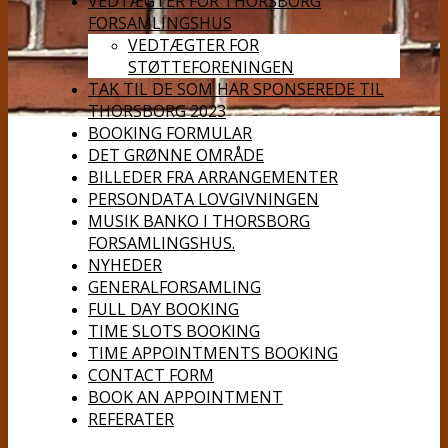
VEDTÆGTER FOR THORSBORG
FORSAMLINGSHUS
VEDTÆGTER FOR
STØTTEFORENINGEN
TAK TIL DE SOM HAR SPONSEREDE TIL
THORSBORG 2023
BOOKING FORMULAR
DET GRØNNE OMRÅDE
BILLEDER FRA ARRANGEMENTER
PERSONDATA LOVGIVNINGEN
MUSIK BANKO I THORSBORG
FORSAMLINGSHUS.
NYHEDER
GENERALFORSAMLING
FULL DAY BOOKING
TIME SLOTS BOOKING
TIME APPOINTMENTS BOOKING
CONTACT FORM
BOOK AN APPOINTMENT
REFERATER