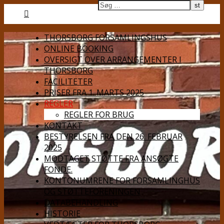
THORSBORG FORSAMLINGSHUS
ONLINE BOOKING
OVERSIGT OVER ARRANGEMENTER I
THORSBORG
FACILITETER
PRISER FRA 1. MARTS 2025
REGLER
REGLER FOR BRUG
KONTAKT
BESTYRELSEN FRA DEN 26. FEBRUAR
2025
MODTAGET STØTTE FRA ANSØGTE
FONDE.
KONTONUMRENE FOR FORSAMLINGHUS
OG STØTTEFORENINGEN
DATABEHANDLING
HISTORIE