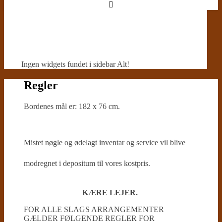
Ingen widgets fundet i sidebar Alt!
Regler
Bordenes mål er: 182 x 76 cm.
Mistet nøgle og ødelagt inventar og service vil blive
modregnet i depositum til vores kostpris.
KÆRE LEJER.
FOR ALLE SLAGS ARRANGEMENTER
GÆLDER FØLGENDE REGLER FOR