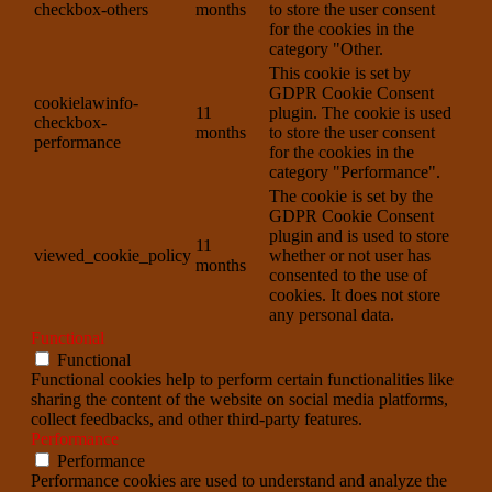
checkbox-others
months
to store the user consent
for the cookies in the
category "Other.
This cookie is set by
GDPR Cookie Consent
cookielawinfo-
11
plugin. The cookie is used
checkbox-
months
to store the user consent
performance
for the cookies in the
category "Performance".
The cookie is set by the
GDPR Cookie Consent
plugin and is used to store
11
viewed_cookie_policy
whether or not user has
months
consented to the use of
cookies. It does not store
any personal data.
Functional
Functional
Functional cookies help to perform certain functionalities like
sharing the content of the website on social media platforms,
collect feedbacks, and other third-party features.
Performance
Performance
Performance cookies are used to understand and analyze the