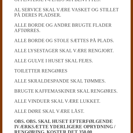
AL SERVICE SKAL VÆRE VASKET OG STILLET
PÅ DERES PLADSER.
ALLE BORDE OG ANDRE BRUGTE FLADER
AFTØRRES.
ALLE BORDE OG STOLE SÆTTES PÅ PLADS.
ALLE LYSESTAGER SKAL VÆRE RENGJORT.
ALLE GULVE I HUSET SKAL FEJES.
TOILETTER RENGØRES
ALLE SKRALDESPANDE SKAL TØMMES.
BRUGTE KAFFEMASKINER SKAL RENGØRES.
ALLE VINDUER SKAL VÆRE LUKKET.
ALLE DØRE SKAL VÆRE LÅST.
OBS. OBS. SKAL HUSET EFTERFØLGENDE
IVÆRKSÆTTE YDERLIGERE OPRYDNING /
RENGØRING, KOSTER DET 350,00