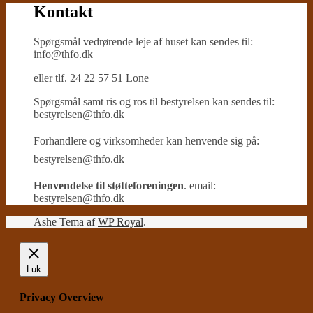
Kontakt
Spørgsmål vedrørende leje af huset kan sendes til:
info@thfo.dk
eller tlf. 24 22 57 51 Lone
Spørgsmål samt ris og ros til bestyrelsen kan sendes til:
bestyrelsen@thfo.dk
Forhandlere og virksomheder kan henvende sig på:
bestyrelsen@thfo.dk
Henvendelse til støtteforeningen
. email:
bestyrelsen@thfo.dk
Ashe Tema af
WP Royal
.
Luk
Privacy Overview