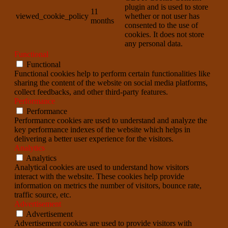
plugin and is used to store
11
viewed_cookie_policy
whether or not user has
months
consented to the use of
cookies. It does not store
any personal data.
Functional
Functional
Functional cookies help to perform certain functionalities like
sharing the content of the website on social media platforms,
collect feedbacks, and other third-party features.
Performance
Performance
Performance cookies are used to understand and analyze the
key performance indexes of the website which helps in
delivering a better user experience for the visitors.
Analytics
Analytics
Analytical cookies are used to understand how visitors
interact with the website. These cookies help provide
information on metrics the number of visitors, bounce rate,
traffic source, etc.
Advertisement
Advertisement
Advertisement cookies are used to provide visitors with