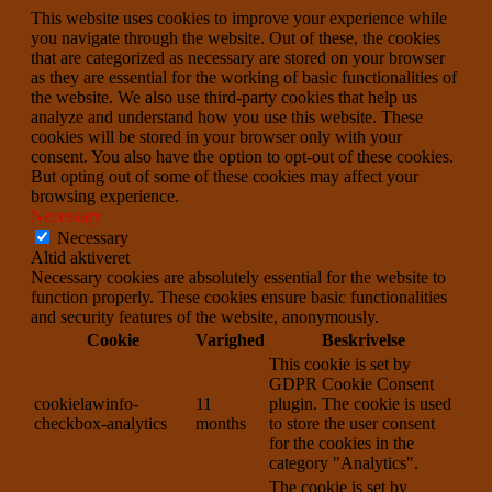
This website uses cookies to improve your experience while
you navigate through the website. Out of these, the cookies
that are categorized as necessary are stored on your browser
as they are essential for the working of basic functionalities of
the website. We also use third-party cookies that help us
analyze and understand how you use this website. These
cookies will be stored in your browser only with your
consent. You also have the option to opt-out of these cookies.
But opting out of some of these cookies may affect your
browsing experience.
Necessary
Necessary
Altid aktiveret
Necessary cookies are absolutely essential for the website to
function properly. These cookies ensure basic functionalities
and security features of the website, anonymously.
Cookie
Varighed
Beskrivelse
This cookie is set by
GDPR Cookie Consent
cookielawinfo-
11
plugin. The cookie is used
checkbox-analytics
months
to store the user consent
for the cookies in the
category "Analytics".
The cookie is set by