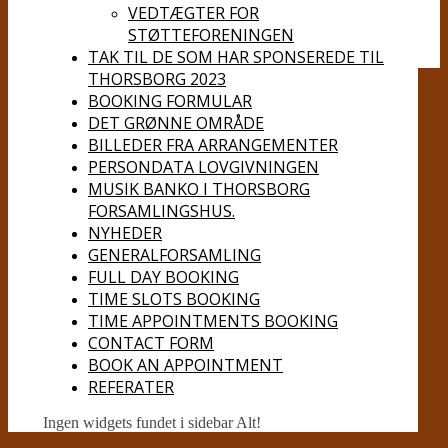
VEDTÆGTER FOR
STØTTEFORENINGEN
TAK TIL DE SOM HAR SPONSEREDE TIL
THORSBORG 2023
BOOKING FORMULAR
DET GRØNNE OMRÅDE
BILLEDER FRA ARRANGEMENTER
PERSONDATA LOVGIVNINGEN
MUSIK BANKO I THORSBORG
FORSAMLINGSHUS.
NYHEDER
GENERALFORSAMLING
FULL DAY BOOKING
TIME SLOTS BOOKING
TIME APPOINTMENTS BOOKING
CONTACT FORM
BOOK AN APPOINTMENT
REFERATER
Ingen widgets fundet i sidebar Alt!