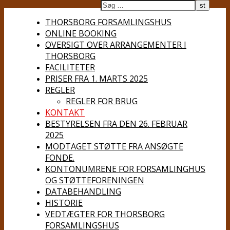
THORSBORG FORSAMLINGSHUS
ONLINE BOOKING
OVERSIGT OVER ARRANGEMENTER I
THORSBORG
FACILITETER
PRISER FRA 1. MARTS 2025
REGLER
REGLER FOR BRUG
KONTAKT
BESTYRELSEN FRA DEN 26. FEBRUAR
2025
MODTAGET STØTTE FRA ANSØGTE
FONDE.
KONTONUMRENE FOR FORSAMLINGHUS
OG STØTTEFORENINGEN
DATABEHANDLING
HISTORIE
VEDTÆGTER FOR THORSBORG
FORSAMLINGSHUS