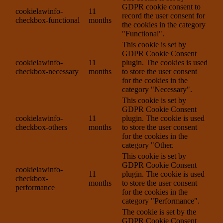
GDPR cookie consent to
cookielawinfo-
11
record the user consent for
checkbox-functional
months
the cookies in the category
"Functional".
This cookie is set by
GDPR Cookie Consent
cookielawinfo-
11
plugin. The cookies is used
checkbox-necessary
months
to store the user consent
for the cookies in the
category "Necessary".
This cookie is set by
GDPR Cookie Consent
cookielawinfo-
11
plugin. The cookie is used
checkbox-others
months
to store the user consent
for the cookies in the
category "Other.
This cookie is set by
GDPR Cookie Consent
cookielawinfo-
11
plugin. The cookie is used
checkbox-
months
to store the user consent
performance
for the cookies in the
category "Performance".
The cookie is set by the
GDPR Cookie Consent