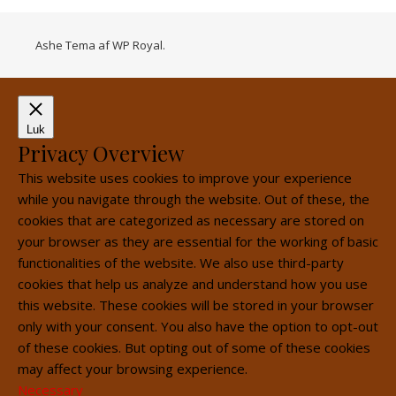
Ashe Tema af
WP Royal
.
Luk
Privacy Overview
This website uses cookies to improve your experience
while you navigate through the website. Out of these, the
cookies that are categorized as necessary are stored on
your browser as they are essential for the working of basic
functionalities of the website. We also use third-party
cookies that help us analyze and understand how you use
this website. These cookies will be stored in your browser
only with your consent. You also have the option to opt-out
of these cookies. But opting out of some of these cookies
may affect your browsing experience.
Necessary