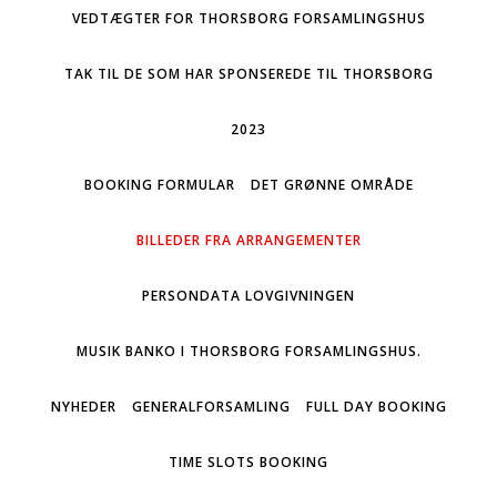
VEDTÆGTER FOR THORSBORG FORSAMLINGSHUS
TAK TIL DE SOM HAR SPONSEREDE TIL THORSBORG
2023
BOOKING FORMULAR
DET GRØNNE OMRÅDE
BILLEDER FRA ARRANGEMENTER
PERSONDATA LOVGIVNINGEN
MUSIK BANKO I THORSBORG FORSAMLINGSHUS.
NYHEDER
GENERALFORSAMLING
FULL DAY BOOKING
TIME SLOTS BOOKING