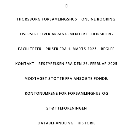
THORSBORG FORSAMLINGSHUS
ONLINE BOOKING
OVERSIGT OVER ARRANGEMENTER I THORSBORG
FACILITETER
PRISER FRA 1. MARTS 2025
REGLER
KONTAKT
BESTYRELSEN FRA DEN 26. FEBRUAR 2025
MODTAGET STØTTE FRA ANSØGTE FONDE.
KONTONUMRENE FOR FORSAMLINGHUS OG
STØTTEFORENINGEN
DATABEHANDLING
HISTORIE