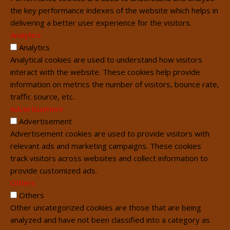
the key performance indexes of the website which helps in
delivering a better user experience for the visitors.
Analytics
Analytics
Analytical cookies are used to understand how visitors
interact with the website. These cookies help provide
information on metrics the number of visitors, bounce rate,
traffic source, etc.
Advertisement
Advertisement
Advertisement cookies are used to provide visitors with
relevant ads and marketing campaigns. These cookies
track visitors across websites and collect information to
provide customized ads.
Others
Others
Other uncategorized cookies are those that are being
analyzed and have not been classified into a category as