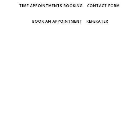
TIME APPOINTMENTS BOOKING
CONTACT FORM
BOOK AN APPOINTMENT
REFERATER