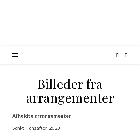
Billeder fra
arrangementer
Afholdte arrangementer
Sankt Hansaften 2023