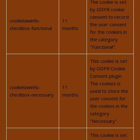
The cookie is set
by GDPR cookie
consent to record
cookielawinfo-
11
the user consent
checkbox-functional
months
for the cookies in
the category
"Functional".
This cookie is set
by GDPR Cookie
Consent plugin.
The cookies is
cookielawinfo-
11
used to store the
checkbox-necessary
months
user consent for
the cookies in the
category
"Necessary".
This cookie is set