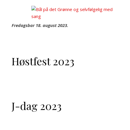
Fredagsbar 18. august 2023.
Høstfest 2023
J-dag 2023