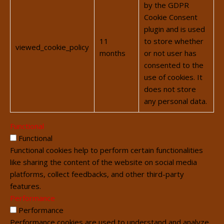
by the GDPR
Cookie Consent
plugin and is used
11
to store whether
viewed_cookie_policy
months
or not user has
consented to the
use of cookies. It
does not store
any personal data.
Functional
Functional
Functional cookies help to perform certain functionalities
like sharing the content of the website on social media
platforms, collect feedbacks, and other third-party
features.
Performance
Performance
Performance cookies are used to understand and analyze