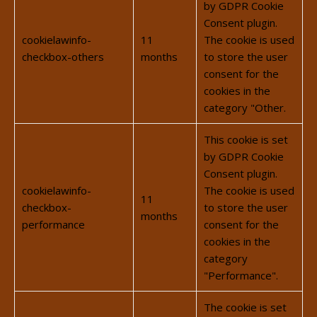
by GDPR Cookie
Consent plugin.
cookielawinfo-
11
The cookie is used
checkbox-others
months
to store the user
consent for the
cookies in the
category "Other.
This cookie is set
by GDPR Cookie
Consent plugin.
cookielawinfo-
The cookie is used
11
checkbox-
to store the user
months
performance
consent for the
cookies in the
category
"Performance".
The cookie is set