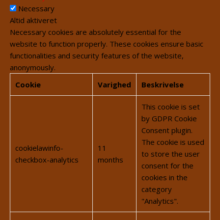
Necessary
Altid aktiveret
Necessary cookies are absolutely essential for the
website to function properly. These cookies ensure basic
functionalities and security features of the website,
anonymously.
Cookie
Varighed
Beskrivelse
This cookie is set
by GDPR Cookie
Consent plugin.
The cookie is used
cookielawinfo-
11
to store the user
checkbox-analytics
months
consent for the
cookies in the
category
"Analytics".